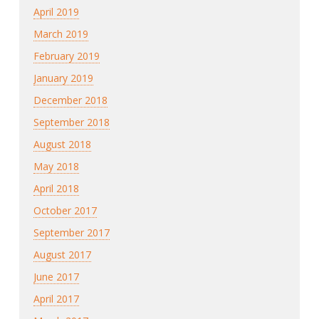
April 2019
March 2019
February 2019
January 2019
December 2018
September 2018
August 2018
May 2018
April 2018
October 2017
September 2017
August 2017
June 2017
April 2017