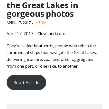
the Great Lakes in
gorgeous photos
APRIL 17, 2017
MEDIA
April 17, 2017 – Cleveland.com
They’re called boatnerds, people who relish the
commercial ships that navigate the Great Lakes,
delivering iron ore, coal and other aggregates
from one port, or one lake, to another
Read Article