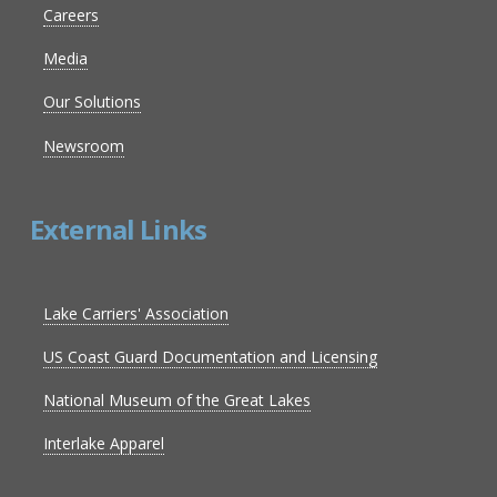
Careers
Media
Our Solutions
Newsroom
External Links
Lake Carriers' Association
US Coast Guard Documentation and Licensing
National Museum of the Great Lakes
Interlake Apparel