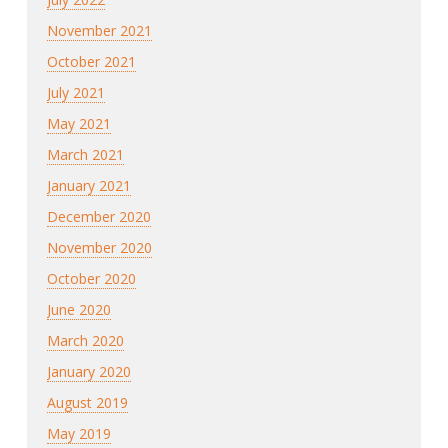
November 2021
October 2021
July 2021
May 2021
March 2021
January 2021
December 2020
November 2020
October 2020
June 2020
March 2020
January 2020
August 2019
May 2019