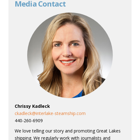
Media Contact
Chrissy Kadleck
ckadleck@interlake-steamship.com
440-260-6909
We love telling our story and promoting Great Lakes
shipping. We regularly work with journalists and