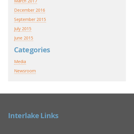
March 2017
December 2016
September 2015
July 2015
June 2015
Categories
Media
Newsroom
Interlake Links