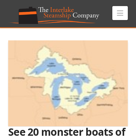
Nav
See 20 monster boats of