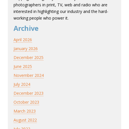
photographers in print, TV, web and radio who are
interested in highlighting our industry and the hard-
working people who power it.
Archive
April 2026
January 2026
December 2025
June 2025
November 2024
July 2024
December 2023
October 2023
March 2023
August 2022
July 2022