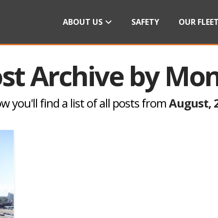
ABOUT US
SAFETY
OUR FLEE
st Archive by Mo
w you'll find a list of all posts from
August, 