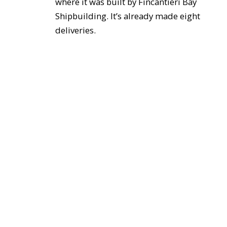
where it was built by Fincantieri Bay
Shipbuilding. It’s already made eight
deliveries.