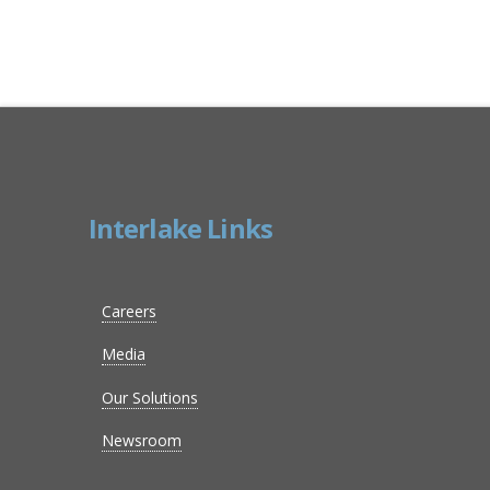
Interlake Links
Careers
Media
Our Solutions
Newsroom