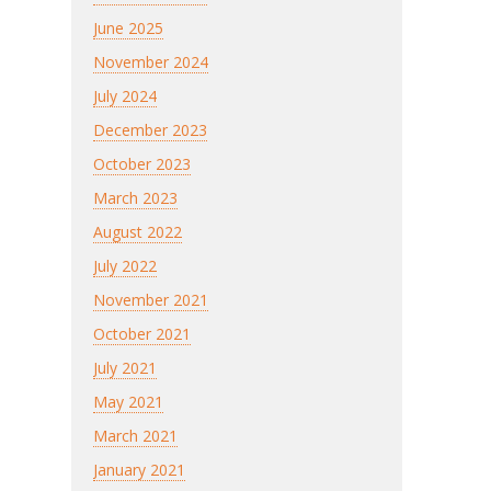
June 2025
November 2024
July 2024
December 2023
October 2023
March 2023
August 2022
July 2022
November 2021
October 2021
July 2021
May 2021
March 2021
January 2021