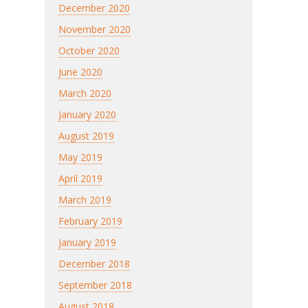
December 2020
November 2020
October 2020
June 2020
March 2020
January 2020
August 2019
May 2019
April 2019
March 2019
February 2019
January 2019
December 2018
September 2018
August 2018