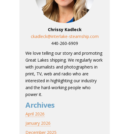
Chrissy Kadleck
ckadleck@interlake-steamship.com
440-260-6909
We love telling our story and promoting
Great Lakes shipping. We regularly work
with journalists and photographers in
print, TV, web and radio who are
interested in highlighting our industry
and the hard-working people who
power it.
Archives
April 2026
January 2026
December 2025