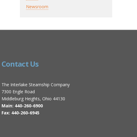
Newsroom
Contact Us
The Interlake Steamship Company
7300 Engle Road
Middleburg Heights, Ohio 44130
Main: 440-260-6900
Fax: 440-260-6945