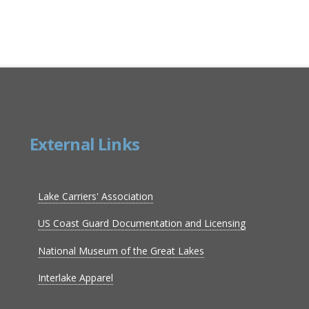
External Links
Lake Carriers' Association
US Coast Guard Documentation and Licensing
National Museum of the Great Lakes
Interlake Apparel