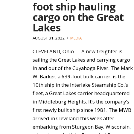
foot ship hauling
cargo on the Great
Lakes
AUGUST 31, 2022
MEDIA
CLEVELAND, Ohio — A new freighter is
sailing the Great Lakes and carrying cargo
in and out of the Cuyahoga River. The Mark
W. Barker, a 639-foot bulk carrier, is the
10th ship in the Interlake Steamship Co.’s
fleet, a Great Lakes carrier headquartered
in Middleburg Heights. It’s the company’s
first newly built ship since 1981. The MWB
arrived in Cleveland this week after
embarking from Sturgeon Bay, Wisconsin,