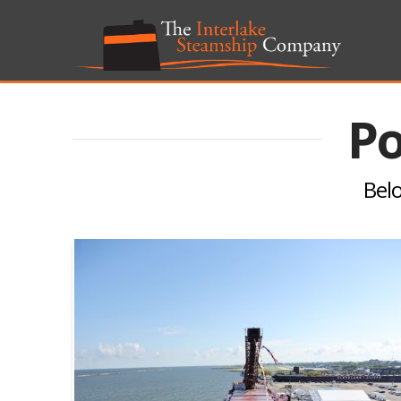
Po
Belo