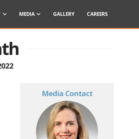
T
MEDIA
GALLERY
CAREERS
nth
2022
Media Contact