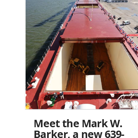
Meet the Mark W.
Barker, a new 639-