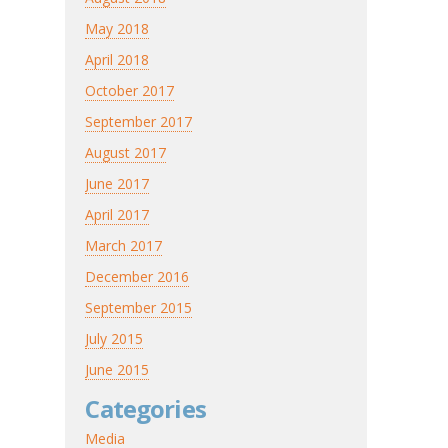
May 2018
April 2018
October 2017
September 2017
August 2017
June 2017
April 2017
March 2017
December 2016
September 2015
July 2015
June 2015
Categories
Media