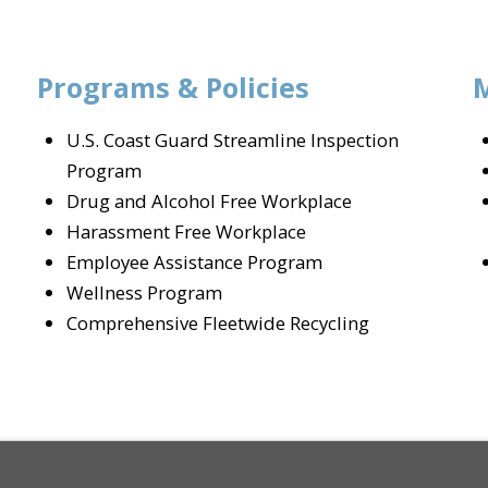
Programs & Policies
U.S. Coast Guard Streamline Inspection
Program
Drug and Alcohol Free Workplace
Harassment Free Workplace
Employee Assistance Program
Wellness Program
Comprehensive Fleetwide Recycling