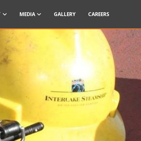
T
MEDIA
GALLERY
CAREERS