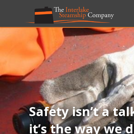
Safety isn’t a tal
it’s the way we 