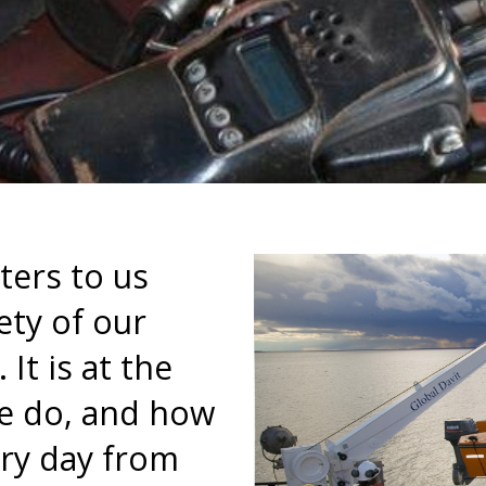
ters to us
ety of our
It is at the
we do, and how
ry day from