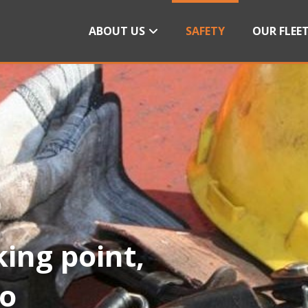
ABOUT US
SAFETY
OUR FLEE
king point,
do