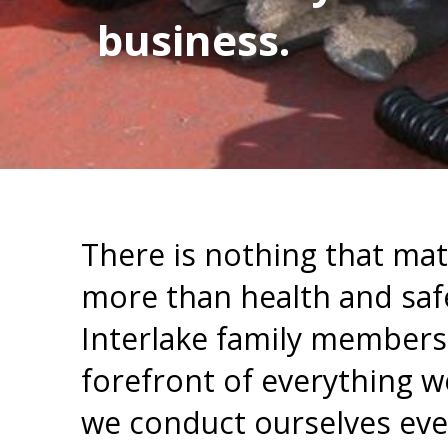
business.
There is nothing that mat
more than health and saf
Interlake family members. 
forefront of everything 
we conduct ourselves eve