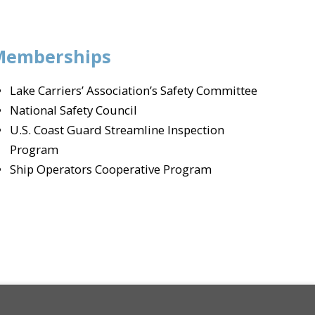
Memberships
Lake Carriers’ Association’s Safety Committee
National Safety Council
U.S. Coast Guard Streamline Inspection
Program
Ship Operators Cooperative Program