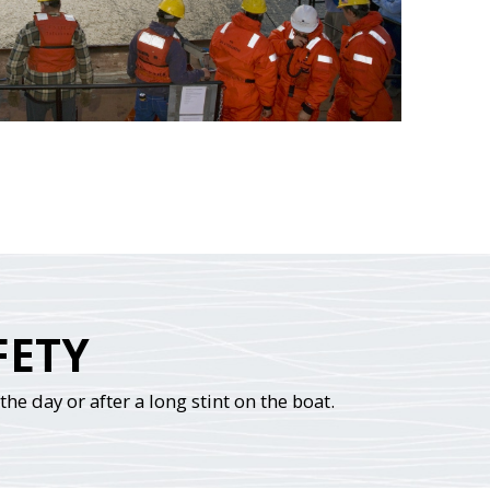
FETY
he day or after a long stint on the boat.