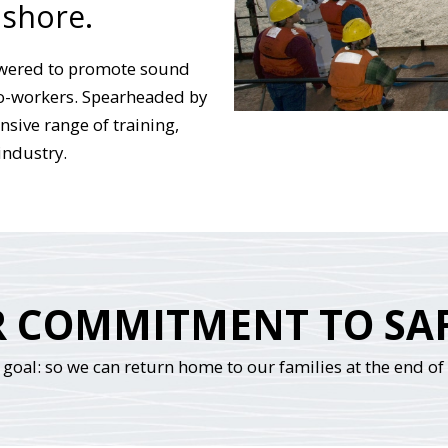
 shore.
wered to promote sound
co-workers. Spearheaded by
sive range of training,
industry.
 COMMITMENT TO SA
goal: so we can return home to our families at the end of t