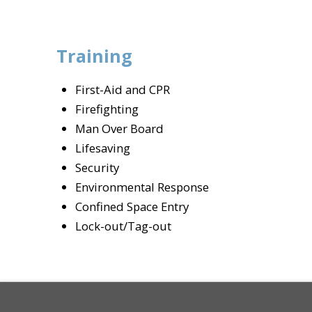
Training
First-Aid and CPR
Firefighting
Man Over Board
Lifesaving
Security
Environmental Response
Confined Space Entry
Lock-out/Tag-out