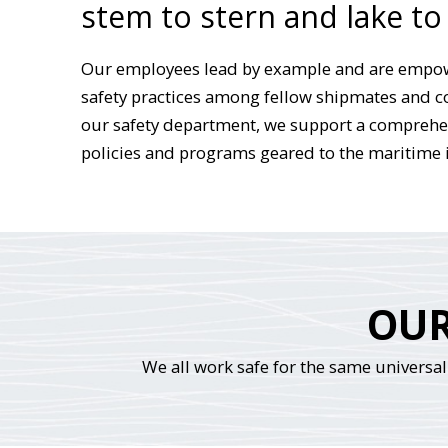
stem to stern and lake to
Our employees lead by example and are empo
safety practices among fellow shipmates and 
our safety department, we support a comprehen
policies and programs geared to the maritime 
OUR
We all work safe for the same universal 